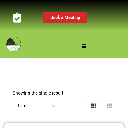
Book a Meeting
Showing the single result