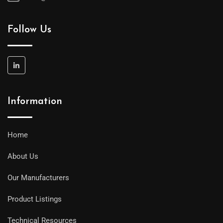
Follow Us
Information
Home
About Us
Our Manufacturers
Product Listings
Technical Resources