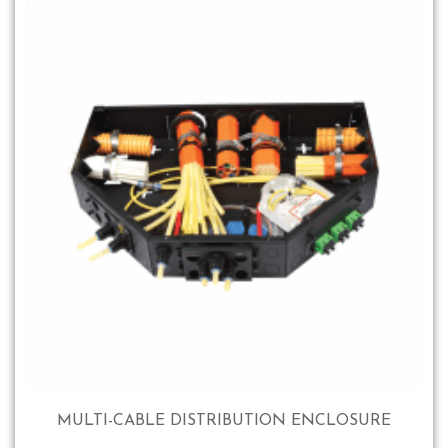
MULTI-CABLE DISTRIBUTION ENCLOSURE