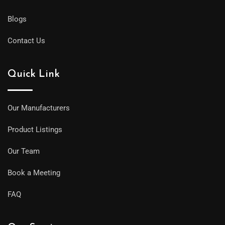
Blogs
Contact Us
Quick Link
Our Manufacturers
Product Listings
Our Team
Book a Meeting
FAQ