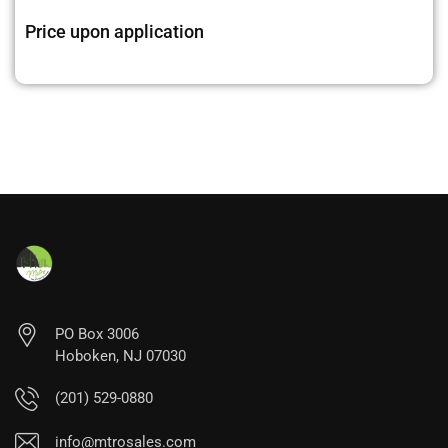
Price upon application
PO Box 3006
Hoboken, NJ 07030
(201) 529-0880
info@mtrosales.com