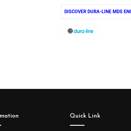
DISCOVER DURA-LINE MDS EN
rmation
Quick Link