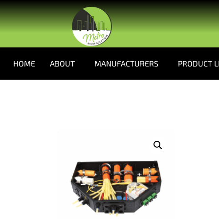
HOME
ABOUT
MANUFACTURERS
PRODUCT L