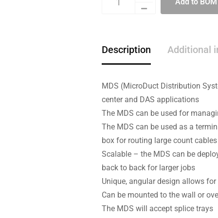
Add to BOM
Description
Additional 
MDS (MicroDuct Distribution Syste
center and DAS applications
The MDS can be used for managing
The MDS can be used as a termina
box for routing large count cable
Scalable – the MDS can be deploy
back to back for larger jobs
Unique, angular design allows for
Can be mounted to the wall or over
The MDS will accept splice trays