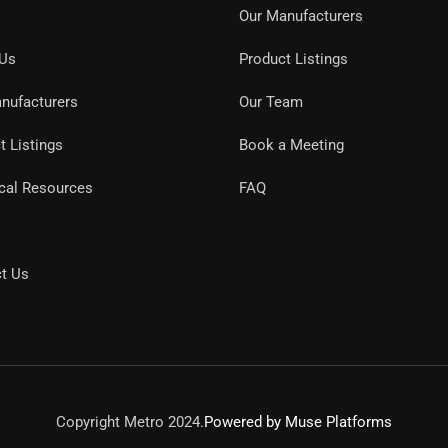
Our Manufacturers
 Us
Product Listings
nufacturers
Our Team
t Listings
Book a Meeting
cal Resources
FAQ
t Us
Copyright Metro 2024.
Powered by Muse Platforms