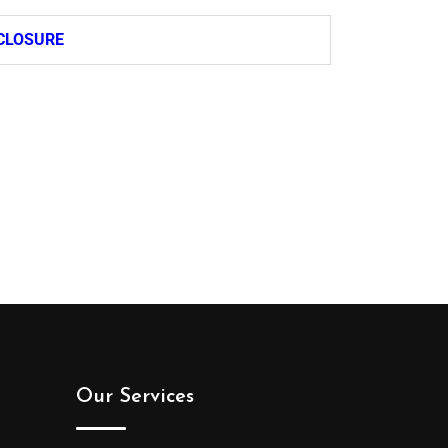
CLOSURE
Our Services