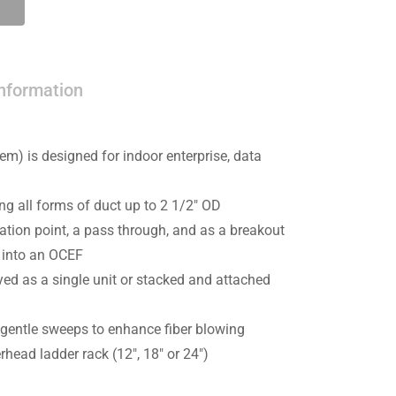
information
m) is designed for indoor enterprise, data
 all forms of duct up to 2 1/2″ OD
tion point, a pass through, and as a breakout
s into an OCEF
ed as a single unit or stacked and attached
 gentle sweeps to enhance fiber blowing
head ladder rack (12″, 18″ or 24″)