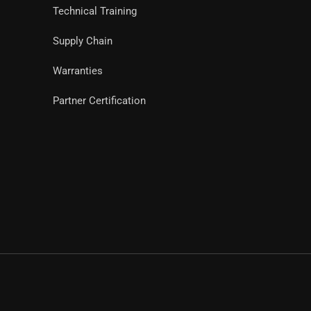
Technical Training
Supply Chain
Warranties
Partner Certification