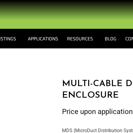
ISTINGS
APPLICATIONS
RESOURCES
BLOG
CO
MULTI-CABLE D
ENCLOSURE
Price upon application
MDS (MicroDuct Distribution Syste