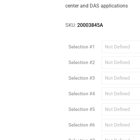
center and DAS applications
SKU:
20003845A
Selection #1
Selection #2
Selection #3
Selection #4
Selection #5
Selection #6