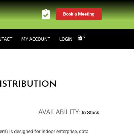
Book a Meeting
0
NTACT
MY ACCOUNT
LOGIN
ISTRIBUTION
AVAILABILITY:
In Stock
m) is designed for indoor enterprise, data