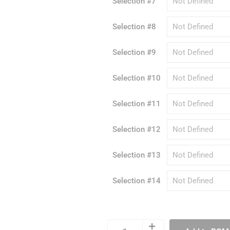
Selection #7
Selection #8
Selection #9
Selection #10
Selection #11
Selection #12
Selection #13
Selection #14