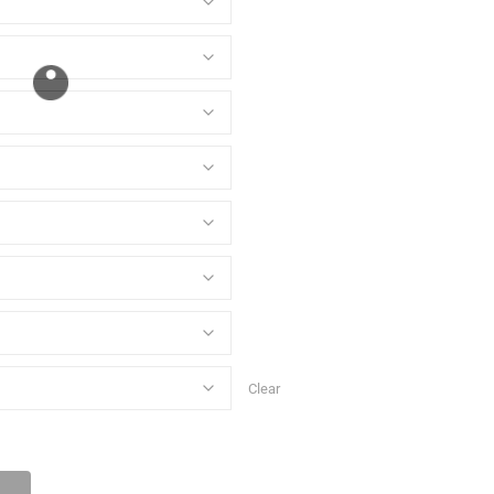
Clear