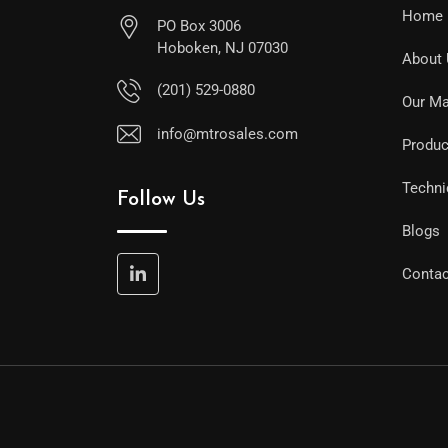
Home
PO Box 3006
Hoboken, NJ 07030
About
(201) 529-0880
Our Ma
info@mtrosales.com
Produc
Techni
Follow Us
Blogs
Contac