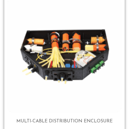
MULTI-CABLE DISTRIBUTION ENCLOSURE