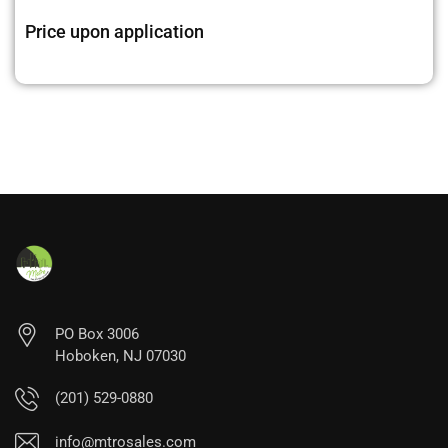
Price upon application
PO Box 3006
Hoboken, NJ 07030
(201) 529-0880
info@mtrosales.com