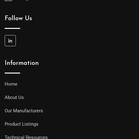
Follow Us
Information
Home
About Us
Our Manufacturers
Product Listings
Technical Resources