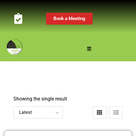
Book a Meeting
Showing the single result