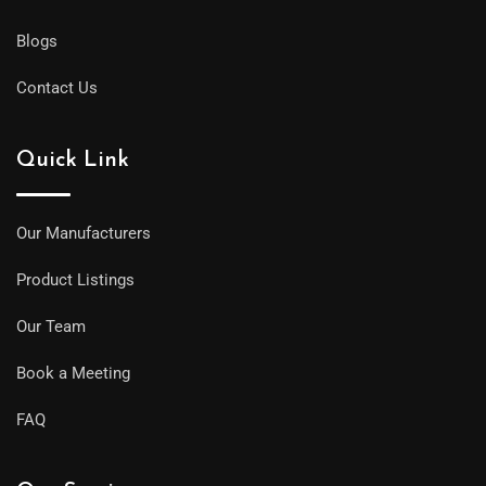
Blogs
Contact Us
Quick Link
Our Manufacturers
Product Listings
Our Team
Book a Meeting
FAQ