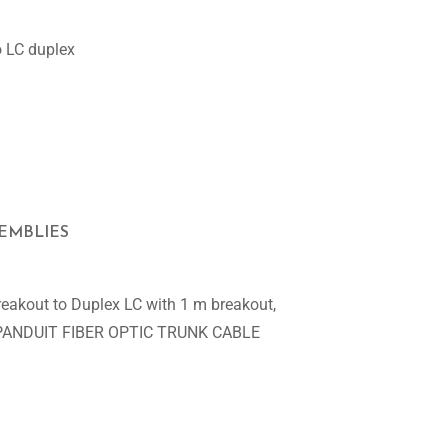
o LC duplex
SEMBLIES
eakout to Duplex LC with 1 m breakout,
VER PANDUIT FIBER OPTIC TRUNK CABLE