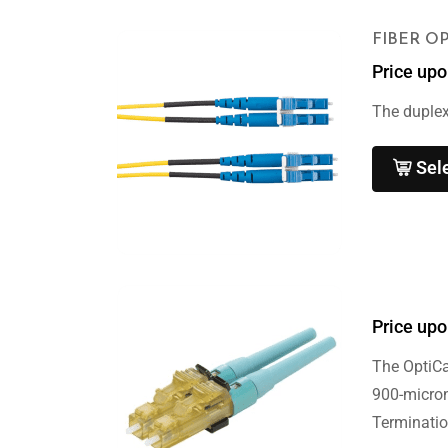
FIBER O
Price upo
The duplex
Sel
Price upo
The OptiC
900-micron
Terminatio