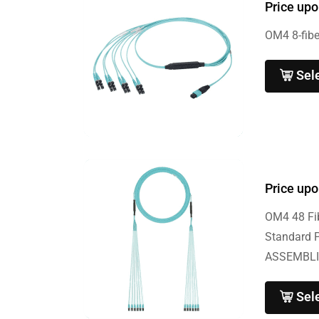
Price upo
OM4 8-fibe
Sel
Price upo
OM4 48 Fib
Standard 
ASSEMBLI
Sel