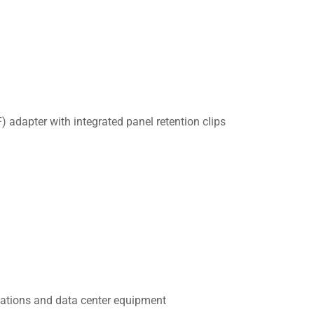
adapter with integrated panel retention clips
cations and data center equipment