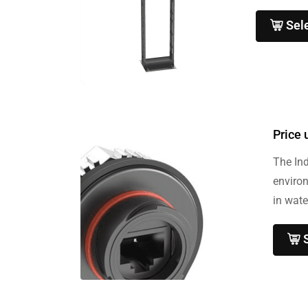
Sel
Price 
The Ind
enviro
in wate