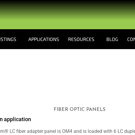
ISTINGS
APPLICATIONS
RESOURCES
BLOG
CO
FIBER OPTIC PANELS
n application
m® LC fiber adapter panel is OM4 and is loaded with 6 LC duplex