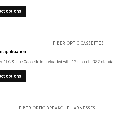
ect options
FIBER OPTIC CASSETTES
n application
x™ LC Splice Cassette is preloaded with 12 discrete OS2 standard
ect options
FIBER OPTIC BREAKOUT HARNESSES