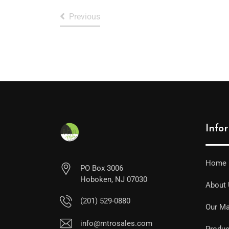
Previous
Info
Home
PO Box 3006
Hoboken, NJ 07030
About
(201) 529-0880
Our Ma
info@mtrosales.com
Produc