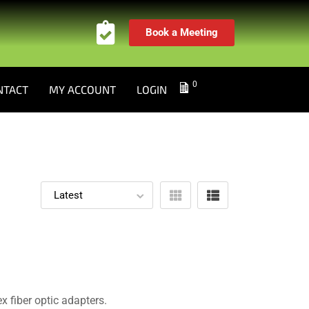
Book a Meeting
0
NTACT
MY ACCOUNT
LOGIN
 fiber optic adapters.