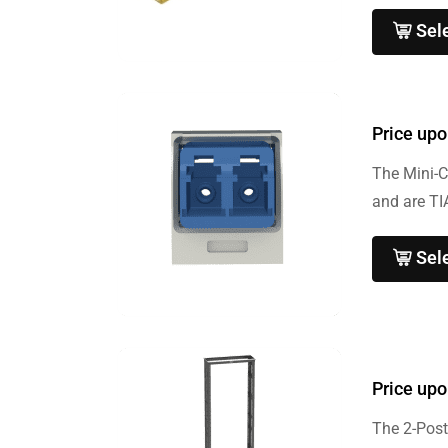
Sel
Price upo
The Mini-C
and are TI
Sel
Price upo
The 2-Post