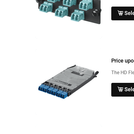
Sel
Price upo
The HD Fle
Sel