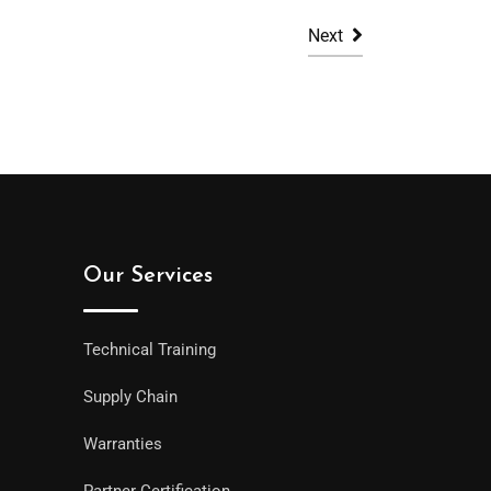
Next
Our Services
Technical Training
Supply Chain
Warranties
Partner Certification