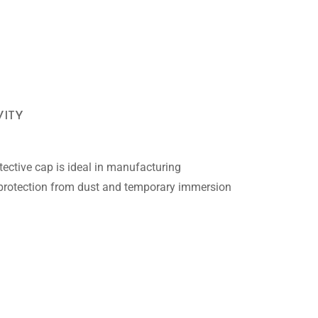
VITY
ective cap is ideal in manufacturing
 protection from dust and temporary immersion