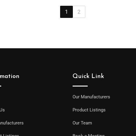
1
2
rmation
Quick Link
Our Manufacturers
 Us
Product Listings
nufacturers
Our Team
t Listings
Book a Meeting