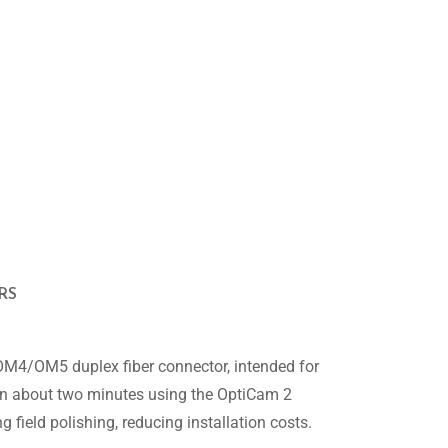
RS
4/OM5 duplex fiber connector, intended for
e in about two minutes using the OptiCam 2
field polishing, reducing installation costs.