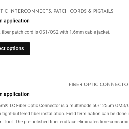
PTIC INTERCONNECTS, PATCH CORDS & PIGTAILS
n application
 fiber patch cord is OS1/OS2 with 1.6mm cable jacket.
ect options
FIBER OPTIC CONNECTO
n application
am® LC Fiber Optic Connector is a multimode 50/125μm OM3/OM
 tight-buffered fiber installation. Field termination can be don
n Tool. The pre-polished fiber endface eliminates time-consuming 