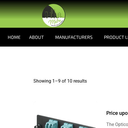
HOME
ABOUT
MANUFACTURERS
PRODUCT L
Showing 1–
9
of 10 results
Price upo
The Optico