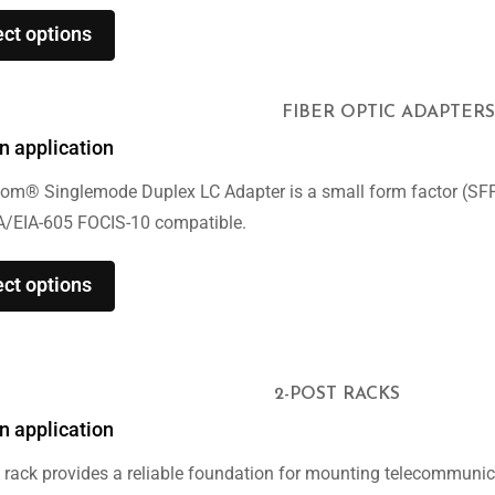
ect options
FIBER OPTIC ADAPTERS
n application
om® Singlemode Duplex LC Adapter is a small form factor (SFF) 
A/EIA-605 FOCIS-10 compatible.
ect options
2-POST RACKS
n application
 rack provides a reliable foundation for mounting telecommuni