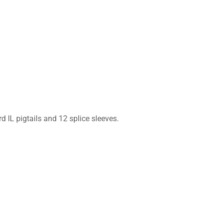
 IL pigtails and 12 splice sleeves.