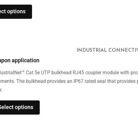
ect options
INDUSTRIAL CONNECTI
upon application
ustrialNet™ Cat 5e UTP bulkhead RJ45 coupler module with prot
nments. The bulkhead provides an IP67 rated seal that provides
r.
Select options