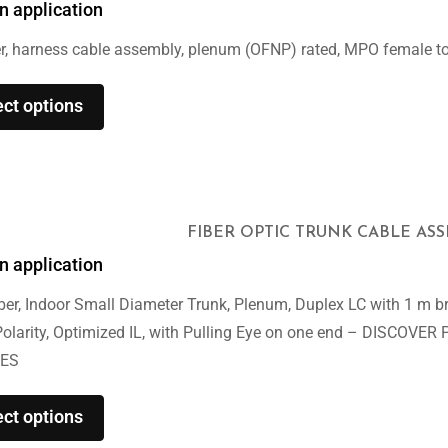
n application
r, harness cable assembly, plenum (OFNP) rated, MPO female t
ect options
FIBER OPTIC TRUNK CABLE AS
n application
er, Indoor Small Diameter Trunk, Plenum, Duplex LC with 1 m br
Polarity, Optimized IL, with Pulling Eye on one end – DISCO
ES
ect options